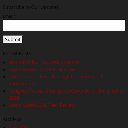
Subscribe to Our Updates
Email*
Recent Posts
New Tax Bill & Tax Code Changes
Lynch Marini 2023 Peer Review
Tax Notice for Pass-Through LLC, Sub-S and
Partnerships
Congress Passes Emergency Coronavirus Relief Act of
2020
Lynch Marini 2020 Peer Review
Archives
July 2025