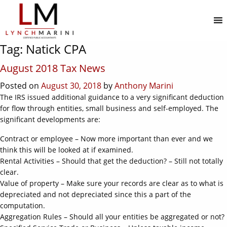
MENU
Tag:
Natick CPA
August 2018 Tax News
Posted on
August 30, 2018
by
Anthony Marini
The IRS issued additional guidance to a very significant deduction
for flow through entities, small business and self-employed. The
significant developments are:
Contract or employee – Now more important than ever and we
think this will be looked at if examined.
Rental Activities – Should that get the deduction? – Still not totally
clear.
Value of property – Make sure your records are clear as to what is
depreciated and not depreciated since this a part of the
computation.
Aggregation Rules – Should all your entities be aggregated or not?