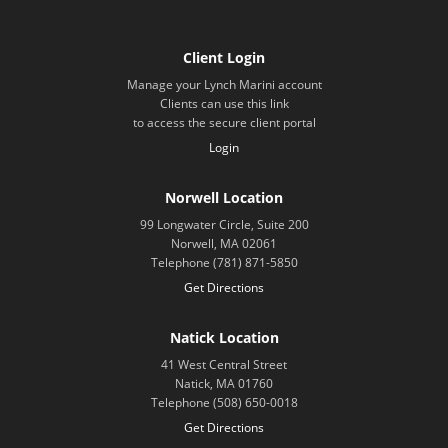
Client Login
Manage your Lynch Marini account
Clients can use this link
to access the secure client portal
Login
Norwell Location
99 Longwater Circle, Suite 200
Norwell, MA 02061
Telephone (781) 871-5850
Get Directions
Natick Location
41 West Central Street
Natick, MA 01760
Telephone (508) 650-0018
Get Directions