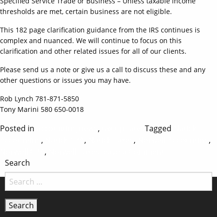
Specified Service Trade or Business – Unless taxable income
thresholds are met, certain business are not eligible.
This 182 page clarification guidance from the IRS continues is
complex and nuanced. We will continue to focus on this
clarification and other related issues for all of our clients.
Please send us a note or give us a call to discuss these and any
other questions or issues you may have.
Rob Lynch 781-871-5850
Tony Marini 580 650-0018
Posted in
accounting news
,
tax updates
Tagged
Natick
Accounting
,
Natick CPA
,
Natick Taxes
,
Norwell Accounting
,
on
Norwell CPA
,
Norwell Taxes
Leave a Comment
Search
August
2018
Tax
News