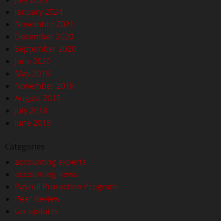
January 2024
November 2021
December 2020
September 2020
June 2020
May 2019
November 2018
August 2018
July 2018
June 2018
Categories
accounting experts
accounting news
Payroll Protection Program
Peer Review
tax updates