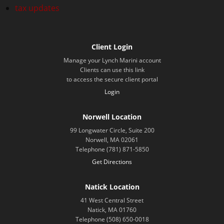
tax updates
Client Login
Manage your Lynch Marini account
Clients can use this link
to access the secure client portal
Login
Norwell Location
99 Longwater Circle, Suite 200
Norwell, MA 02061
Telephone (781) 871-5850
Get Directions
Natick Location
41 West Central Street
Natick, MA 01760
Telephone (508) 650-0018