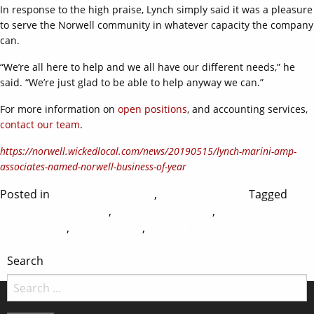
In response to the high praise, Lynch simply said it was a pleasure
to serve the Norwell community in whatever capacity the company
can.
“We’re all here to help and we all have our different needs,” he
said. “We’re just glad to be able to help anyway we can.”
For more information on
open positions
, and accounting services,
contact our team
.
https://norwell.wickedlocal.com/news/20190515/lynch-marini-amp-
associates-named-norwell-business-of-year
Posted in
accounting experts
,
accounting news
Tagged
Massachusetts CPAs
,
New England CPAs
,
Norwell
Accountants
,
Norwell CPAs
,
Norwell Tax Planners
Leave a
on
Comment
Search
Norwell
Business
of
the