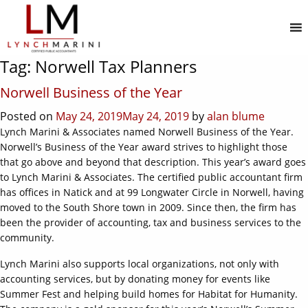
MENU
Tag:
Norwell Tax Planners
Norwell Business of the Year
Posted on
May 24, 2019
May 24, 2019
by
alan blume
Lynch Marini & Associates named Norwell Business of the Year.
Norwell’s Business of the Year award strives to highlight those
that go above and beyond that description. This year’s award goes
to Lynch Marini & Associates. The certified public accountant firm
has offices in Natick and at 99 Longwater Circle in Norwell, having
moved to the South Shore town in 2009. Since then, the firm has
been the provider of accounting, tax and business services to the
community.
Lynch Marini also supports local organizations, not only with
accounting services, but by donating money for events like
Summer Fest and helping build homes for Habitat for Humanity.