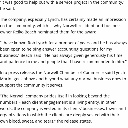
“It was good to help out with a service project in the community,”
he said.
The company, especially Lynch, has certainly made an impression
on the community, which is why Norwell resident and business
owner Reiko Beach nominated them for the award.
“I have known Rob Lynch for a number of years and he has always
been open to helping answer accounting questions for my
business,” Beach said. “He has always given generously his time
and patience to me and people that I have recommended to him.”
In a press release, the Norwell Chamber of Commerce said Lynch
Marini goes above and beyond what any normal business does to
support the community it serves.
“The Norwell company prides itself in looking beyond the
numbers – each client engagement is a living entity, in other
words, the company is vested in its clients’ businesses, towns and
organizations in which the clients are deeply vested with their
own blood, sweat, and tears,” the release states.