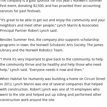
The company is a gold sponsor for this year’s Norwell’s Summer
Fest event, donating $2,500, and has provided their accounting
services for past festivals.
“It’s great to be able to get out and enjoy the community and your
neighbors and meet other people,” Lynch Marini & Associates
Principal Partner Robert Lynch said.
Besides Summer Fest, the company also supports scholarship
programs in town, the Norwell Scholastic Arts Society, The James
Library and the Norwell Robotics Team.
“I think it’s very important to give back to the community, to help
the community thrive and be healthy and help those who need
help,” Lynch said. “Everyone needs it now and then.”
When Habitat for Humanity was building a home on Circuit Street
in 2012, Lynch Marini was one of several companies that helped
with construction. Robert Lynch was one of 10 employees who
went to the site and helped put up siding and performed other
construction work around the site.