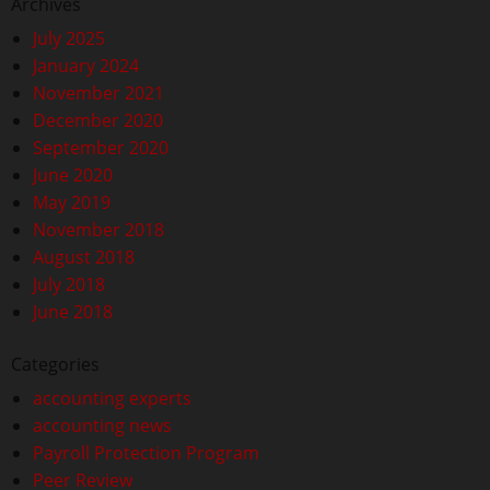
Archives
July 2025
January 2024
November 2021
December 2020
September 2020
June 2020
May 2019
November 2018
August 2018
July 2018
June 2018
Categories
accounting experts
accounting news
Payroll Protection Program
Peer Review